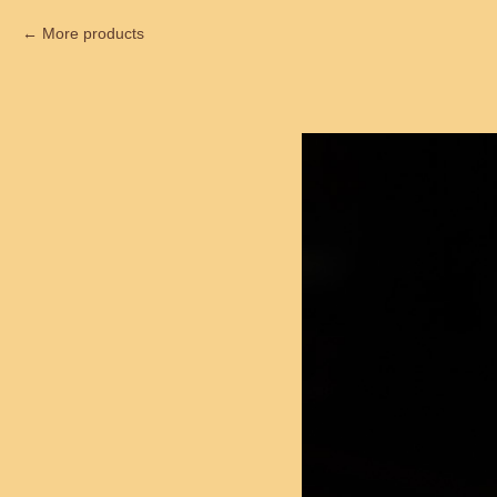
More products